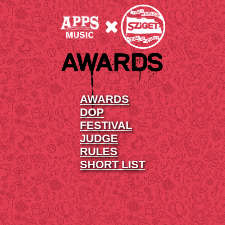
AWARDS
DOP
FESTIVAL
JUDGE
RULES
SHORT LIST